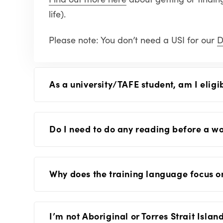
life).
Please note: You don’t need a USI for our
D
As a university/TAFE student, am I eligi
Do I need to do any reading before a w
Why does the training language focus 
I’m not Aboriginal or Torres Strait Isla