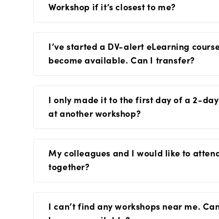
Workshop if it’s closest to me?
I’ve started a DV-alert eLearning cour
become available. Can I transfer?
I only made it to the first day of a 2-d
at another workshop?
My colleagues and I would like to atte
together?
I can’t find any workshops near me. Ca