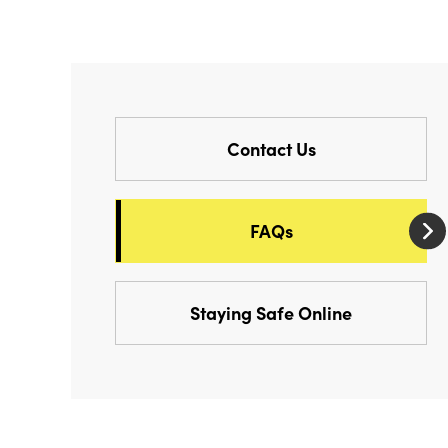
Contact Us
FAQs
Staying Safe Online