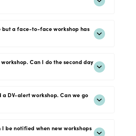
se but a face-to-face workshop has
ay workshop. Can I do the second day
nd a DV-alert workshop. Can we go
n I be notified when new workshops