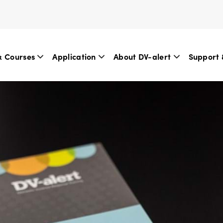
& Courses
Application
About DV-alert
Support 