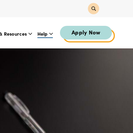
Apply Now
& Resources
Help