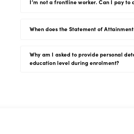
I’m not a frontline worker. Can I pay to
When does the Statement of Attainment
Why am I asked to provide personal det
education level during enrolment?