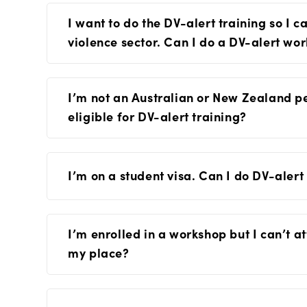
I want to do the DV-alert training so I 
violence sector. Can I do a DV-alert wo
I’m not an Australian or New Zealand pe
eligible for DV-alert training?
I’m on a student visa. Can I do DV-alert
I’m enrolled in a workshop but I can’t 
my place?