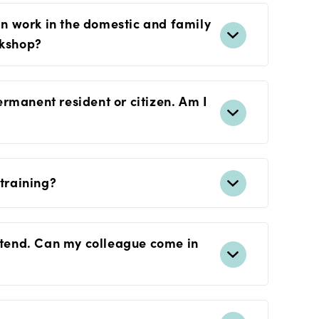
can work in the domestic and family
rkshop?
rmanent resident or citizen. Am I
 training?
attend. Can my colleague come in