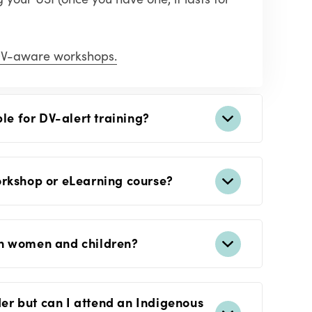
V-aware workshops.
ble for DV-alert training?
orkshop or eLearning course?
on women and children?
nder but can I attend an Indigenous