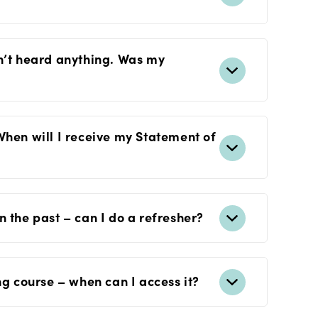
n’t heard anything. Was my
When will I receive my Statement of
 the past – can I do a refresher?
ng course – when can I access it?