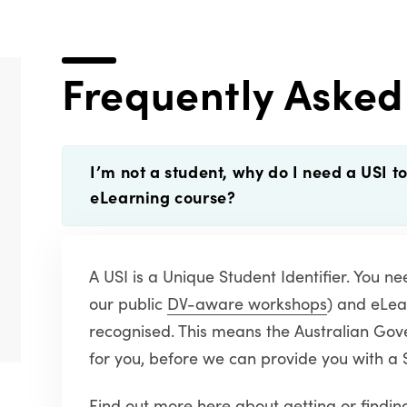
Frequently Asked
I’m not a student, why do I need a USI t
eLearning course?
A USI is a Unique Student Identifier. You n
our public
DV-aware workshops
) and eLea
recognised. This means the Australian Gove
for you, before we can provide you with a 
Find out more here
about getting or finding