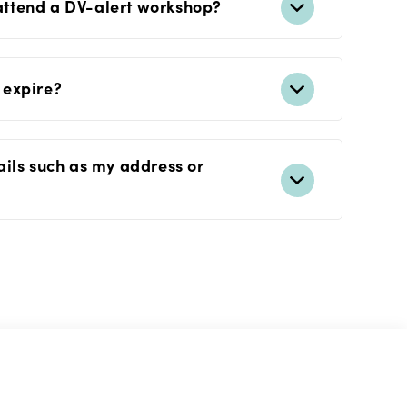
 attend a DV-alert workshop?
 expire?
ails such as my address or