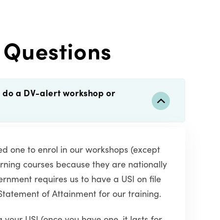
 Questions
o do a DV-alert workshop or
eed one to enrol in our workshops (except
rning courses because they are nationally
rnment requires us to have a USI on file
Statement of Attainment for our training.
 your USI (once you have one, it lasts for