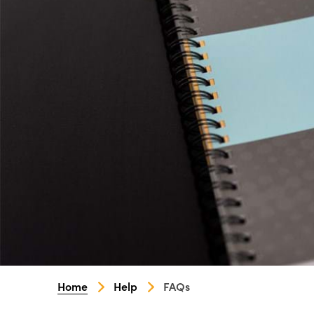
Home
Help
FAQs