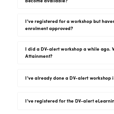
become available?
I’ve registered for a workshop but have
enrolment approved?
I did a DV-alert workshop a while ago. 
Attainment?
I’ve already done a DV-alert workshop in
I’ve registered for the DV-alert eLearni