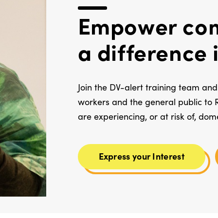
Empower com
a difference
Join the DV-alert training team and 
workers and the general public to 
are experiencing, or at risk of, dom
Express your Interest