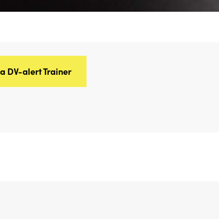
 DV-alert Trainer