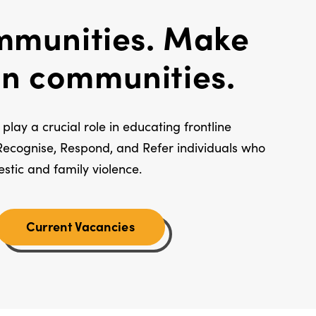
munities. Make
 in communities.
play a crucial role in educating frontline
Recognise, Respond, and Refer individuals who
estic and family violence.
Current Vacancies