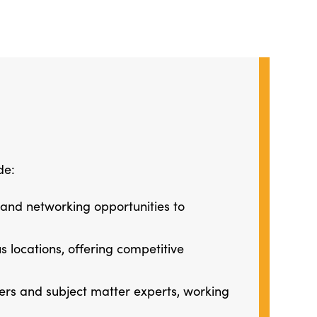
de:
 and networking opportunities to
 locations, offering competitive
ners and subject matter experts, working