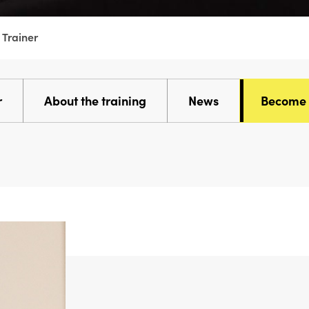
 Trainer
r
About the training
News
Become a