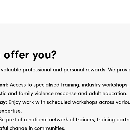
 offer you?
 valuable professional and personal rewards. We provi
ent:
Access to specialised training, industry workshops,
tic and family violence response and adult education.
ay:
Enjoy work with scheduled workshops across various
expertise.
e part of a national network of trainers, training part
ngful change in communities.