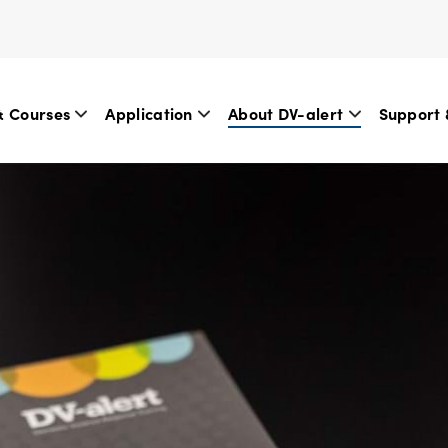
& Courses
Application
About DV-alert
Support 