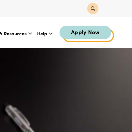
Apply Now
& Resources
Help