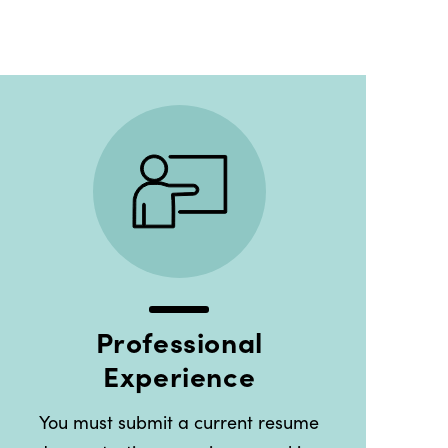
Professional
Experience
You must submit a current resume