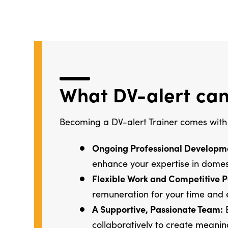
What DV-alert can
Becoming a DV-alert Trainer comes with
Ongoing Professional Developm
enhance your expertise in domes
Flexible Work and Competitive P
remuneration for your time and 
A Supportive, Passionate Team:
B
collaboratively to create meani