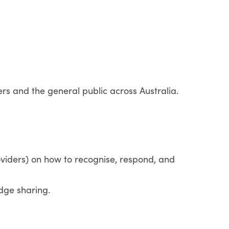
ers and the general public across Australia.
oviders) on how to recognise, respond, and
dge sharing.