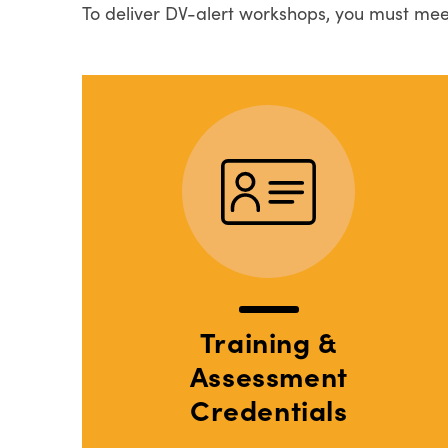
To deliver DV-alert workshops, you must mee
Training &
Assessment
Credentials