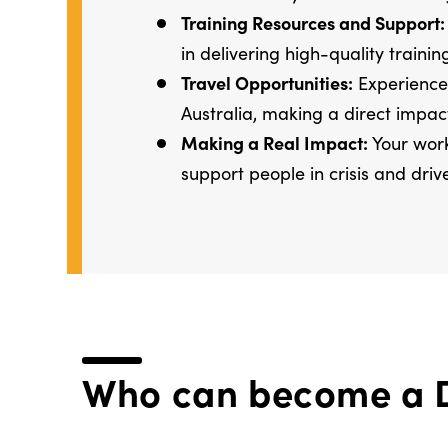
Training Resources and Support:
in delivering high-quality trainin
Travel Opportunities:
Experience 
Australia, making a direct impac
Making a Real Impact:
Your work
support people in crisis and driv
Who can become a D