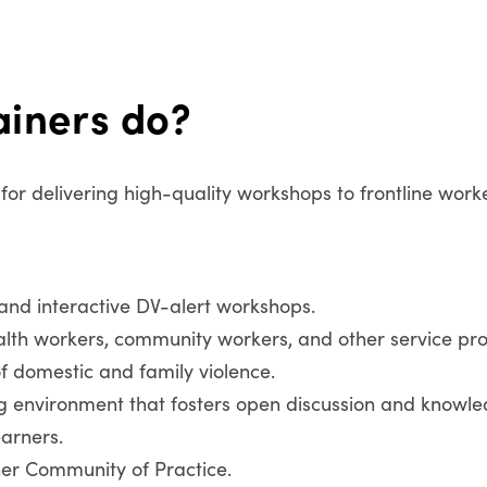
ainers do?
e for delivering high-quality workshops to frontline work
 and interactive DV-alert workshops.
ealth workers, community workers, and other service pr
of domestic and family violence.
ng environment that fosters open discussion and knowle
arners.
ner Community of Practice.