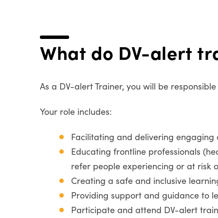
What do DV-alert tr
As a DV-alert Trainer, you will be responsibl
Your role includes:
Facilitating and delivering engaging
Educating frontline professionals (h
refer people experiencing or at risk 
Creating a safe and inclusive learni
Providing support and guidance to le
Participate and attend DV-alert trai