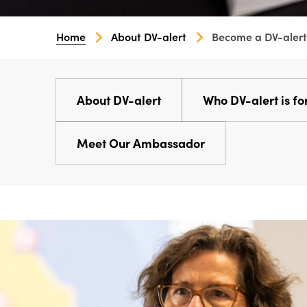
Home
About DV-alert
Become a DV-alert
About DV-alert
Who DV-alert is fo
Meet Our Ambassador