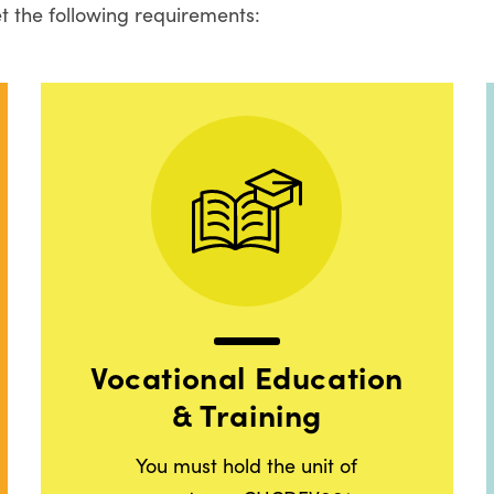
t the following requirements:
Vocational Education
& Training
You must hold the unit of