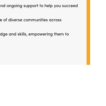
 and ongoing support to help you succeed
ge of diverse communities across
ledge and skills, empowering them to