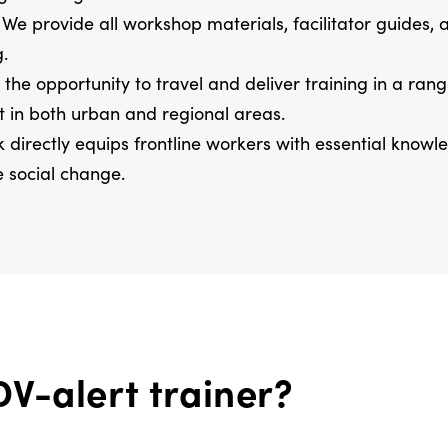
We provide all workshop materials, facilitator guides,
g.
the opportunity to travel and deliver training in a ran
t in both urban and regional areas.
 directly equips frontline workers with essential know
e social change.
V-alert trainer?