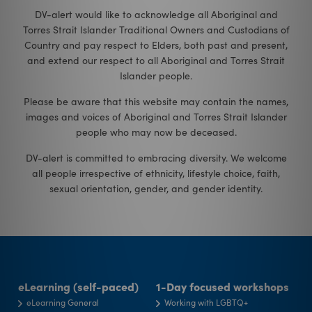
DV-alert would like to acknowledge all Aboriginal and
Torres Strait Islander Traditional Owners and Custodians of
Country and pay respect to Elders, both past and present,
and extend our respect to all Aboriginal and Torres Strait
Islander people.
Please be aware that this website may contain the names,
images and voices of Aboriginal and Torres Strait Islander
people who may now be deceased.
DV-alert is committed to embracing diversity. We welcome
all people irrespective of ethnicity, lifestyle choice, faith,
sexual orientation, gender, and gender identity
.
eLearning (self-paced)
1-Day focused workshops
eLearning General
Working with LGBTQ+