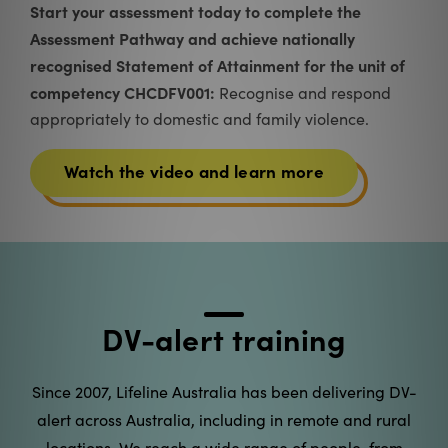
From nationally recognised training for frontline
workers to public awareness workshops, our free
training program is about recognising the signs of
domestic and family violence, and knowing what to
do next.
Find a workshop near you
DV-alert training
Since 2007, Lifeline Australia has been delivering DV-
alert across Australia, including in remote and rural
locations. We reach a wide range of people, from