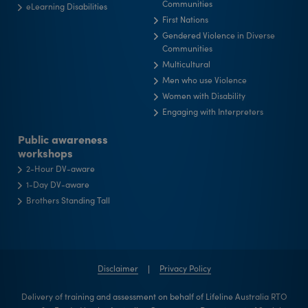
Communities
eLearning Disabilities
First Nations
Gendered Violence in Diverse
Communities
Multicultural
Men who use Violence
Women with Disability
Engaging with Interpreters
Public awareness
workshops
2-Hour DV-aware
1-Day DV-aware
Brothers Standing Tall
Disclaimer
Privacy Policy
Delivery of training and assessment on behalf of Lifeline Australia RTO