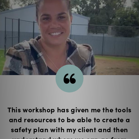
I learnt about the greater context in
which DFV takes place and the
interconnected issues.
— Wez (Youth Liaison Officer, Canberra)