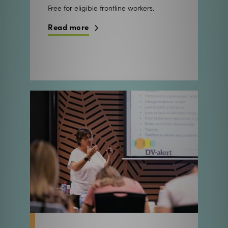
Free for eligible frontline workers.
Read more
Focused workshops