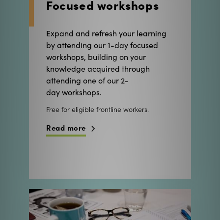
Expand and refresh your learning
by attending our 1-day focused
workshops, building on your
knowledge acquired through
attending one of our 2-
day workshops.
Free for eligible frontline workers.
Read more