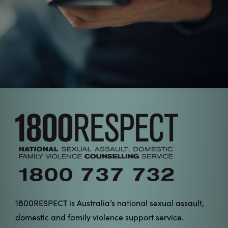
1800
RESPECT is Australia’s national sexual assault,
domestic and family violence support service.
1800
RESPECT is a confidential service available 24
hours a day, every day of the year, and provides