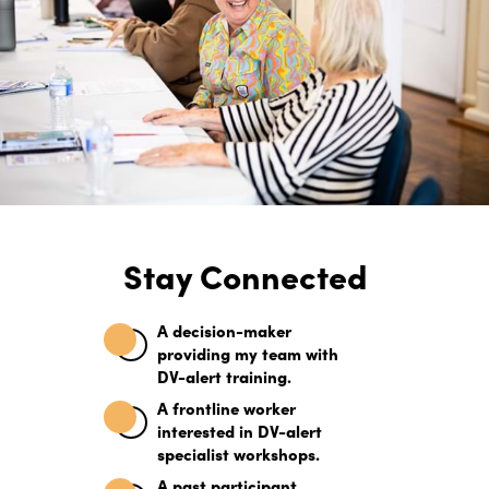
Stay Connected
A decision-maker
providing my team with
DV-alert training.
Elevate Your Knowledge
A frontline worker
interested in DV-alert
with 1-Day Focused
specialist workshops.
A past participant