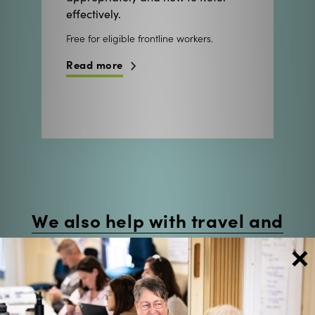
effectively.
Free for eligible frontline workers.
Read more
We also help with travel and
staff backfill costs.
×