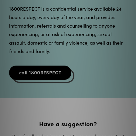
information, referrals and counselling to anyone
experiencing, or at risk of experiencing, sexual
assault, domestic or family violence, as well as their
friends and family.
1800
call
RESPECT
Have a suggestion?