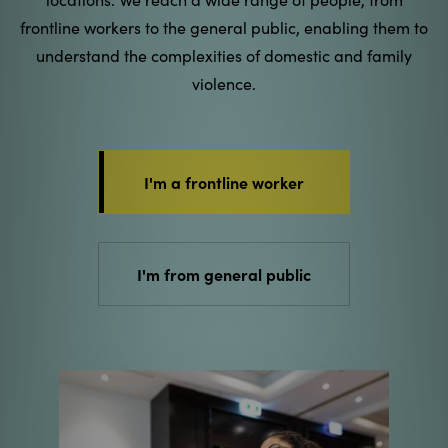
frontline workers to the general public, enabling them to
understand the complexities of domestic and family
violence.
I'm a frontline worker
I'm from general public