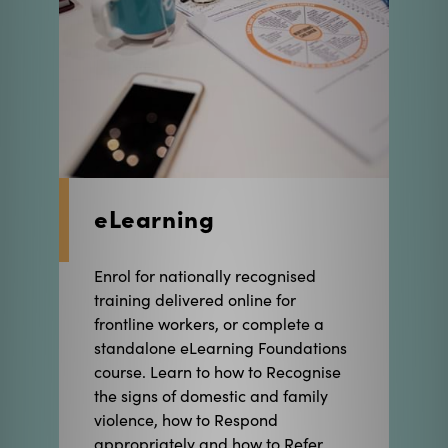
eLearning
Enrol for nationally recognised
training delivered online for
frontline workers, or complete a
standalone eLearning Foundations
course. Learn to how to Recognise
the signs of domestic and family
violence, how to Respond
appropriately and how to Refer