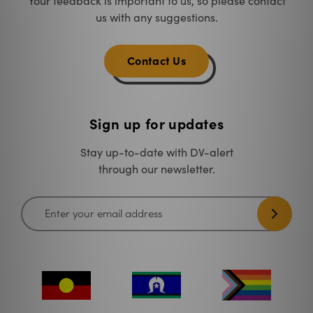
Your feedback is important to us, so please contact
us with any suggestions.
Contact Us
Sign up for updates
Stay up-to-date with DV-alert
through our newsletter.