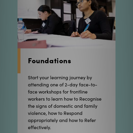
Foundations
Start your learning journey by
attending one of 2-day face-to-
face workshops for frontline
workers to learn how to Recognise
the signs of domestic and family
violence, how to Respond
appropriately and how to Refer
effectively.